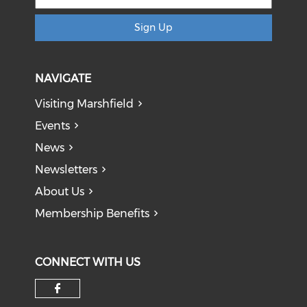
Sign Up
NAVIGATE
Visiting Marshfield
Events
News
Newsletters
About Us
Membership Benefits
CONNECT WITH US