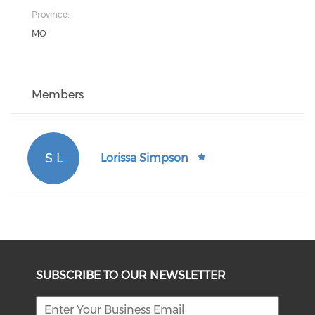
Province:
MO
Members
S L
Lorissa Simpson
SUBSCRIBE TO OUR NEWSLETTER