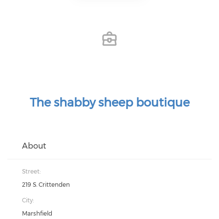
The shabby sheep boutique
About
Street:
219 S. Crittenden
City:
Marshfield