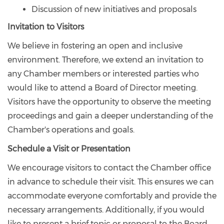
Discussion of new initiatives and proposals
Invitation to Visitors
We believe in fostering an open and inclusive
environment. Therefore, we extend an invitation to
any Chamber members or interested parties who
would like to attend a Board of Director meeting.
Visitors have the opportunity to observe the meeting
proceedings and gain a deeper understanding of the
Chamber's operations and goals.
Schedule a Visit or Presentation
We encourage visitors to contact the Chamber office
in advance to schedule their visit. This ensures we can
accommodate everyone comfortably and provide the
necessary arrangements. Additionally, if you would
like to present a brief topic or proposal to the Board,