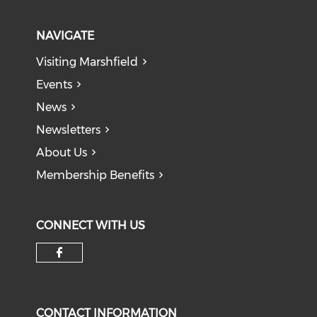
NAVIGATE
Visiting Marshfield
Events
News
Newsletters
About Us
Membership Benefits
CONNECT WITH US
Check our social media on f
CONTACT INFORMATION