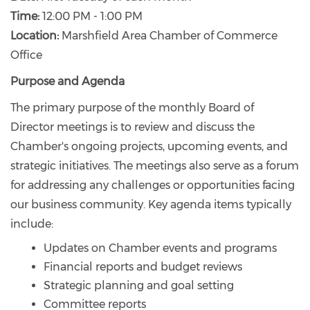
Time:
12:00 PM - 1:00 PM
Location:
Marshfield Area Chamber of Commerce
Office
Purpose and Agenda
The primary purpose of the monthly Board of
Director meetings is to review and discuss the
Chamber's ongoing projects, upcoming events, and
strategic initiatives. The meetings also serve as a forum
for addressing any challenges or opportunities facing
our business community. Key agenda items typically
include:
Updates on Chamber events and programs
Financial reports and budget reviews
Strategic planning and goal setting
Committee reports