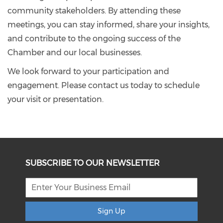
community stakeholders. By attending these
meetings, you can stay informed, share your insights,
and contribute to the ongoing success of the
Chamber and our local businesses.
We look forward to your participation and
engagement. Please contact us today to schedule
your visit or presentation.
SUBSCRIBE TO OUR NEWSLETTER
Sign Up