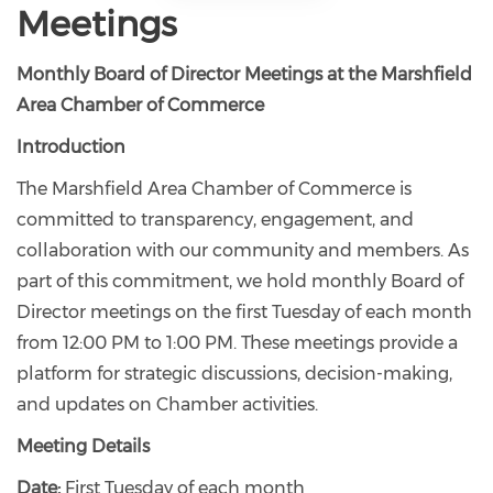
Meetings
Monthly Board of Director Meetings at the Marshfield
Area Chamber of Commerce
Introduction
The Marshfield Area Chamber of Commerce is
committed to transparency, engagement, and
collaboration with our community and members. As
part of this commitment, we hold monthly Board of
Director meetings on the first Tuesday of each month
from 12:00 PM to 1:00 PM. These meetings provide a
platform for strategic discussions, decision-making,
and updates on Chamber activities.
Meeting Details
Date:
First Tuesday of each month