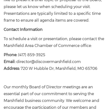
please let us know when scheduling your visit.
Presentations are typically limited to a specific time
frame to ensure all agenda items are covered.
Contact Information
To schedule a visit or presentation, please contact the
Marshfield Area Chamber of Commerce office:
Phone:
(417) 859-3925
Email:
director@discovermarshfield.com
Address:
720 W Hubble Dr, Marshfield, MO 65706
Our monthly Board of Director meetings are an
essential part of our commitment to serving the
Marshfield business community. We welcome and
encourage the participation of our members and