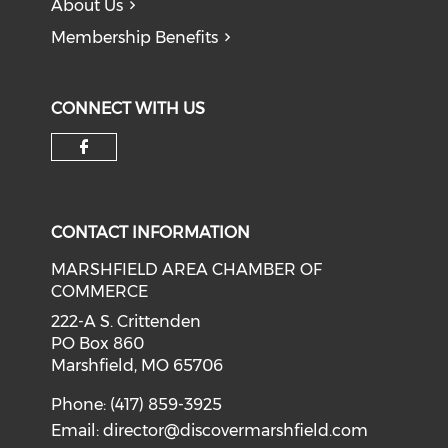
About Us
Membership Benefits
CONNECT WITH US
Check our social media on f
CONTACT INFORMATION
MARSHFIELD AREA CHAMBER OF
COMMERCE
222-A S. Crittenden
PO Box 860
Marshfield, MO 65706
Phone: (417) 859-3925
Email:
director@discovermarshfield.com