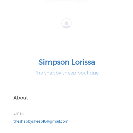
Simpson Lorissa
The shabby sheep boutique
About
Email:
theshabbysheep16@gmail.com