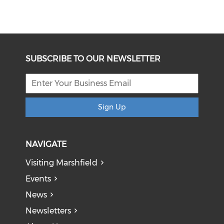
SUBSCRIBE TO OUR NEWSLETTER
Sign Up
NAVIGATE
Visiting Marshfield
Events
News
Newsletters