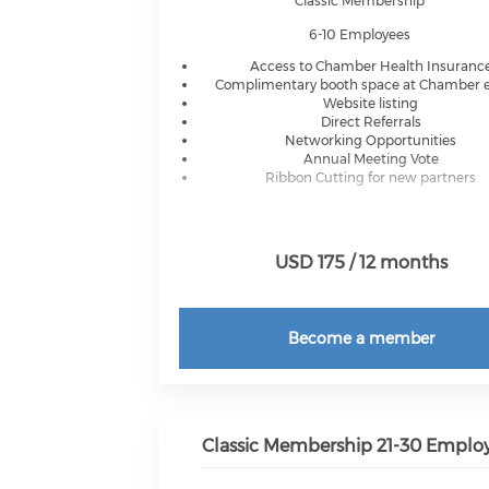
Classic Membership
6-10 Employees
Access to Chamber Health Insuranc
Complimentary booth space at Chamber 
Website listing
Direct Referrals
Networking Opportunities
Annual Meeting Vote
Ribbon Cutting for new partners
USD 175 / 12 months
Become a member
Classic Membership 21-30 Emplo