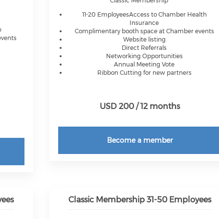
Classic Membership
11-20 EmployeesAccess to Chamber Health
Insurance
e
Complimentary booth space at Chamber events
events
Website listing
Direct Referrals
Networking Opportunities
Annual Meeting Vote
Ribbon Cutting for new partners
USD 200 / 12 months
Become a member
yees
Classic Membership 31-50 Employees