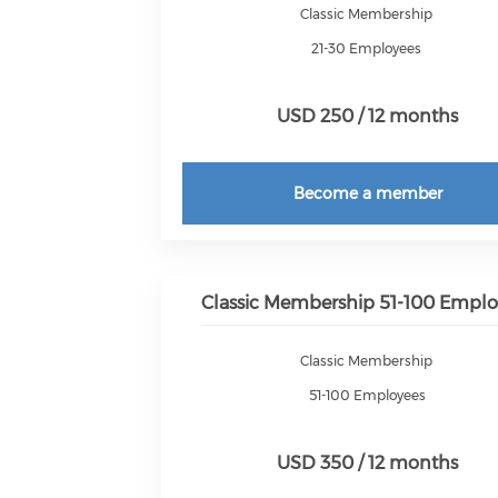
Classic Membership
21-30 Employees
USD 250 / 12 months
Become a member
Classic Membership 51-100 Emplo
Classic Membership
51-100 Employees
USD 350 / 12 months