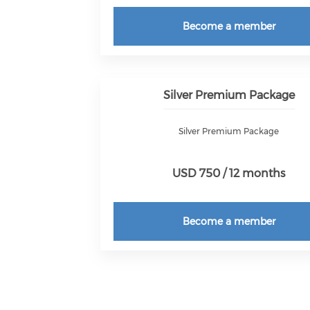
Become a member
Silver Premium Package
Silver Premium Package
USD 750 / 12 months
Become a member