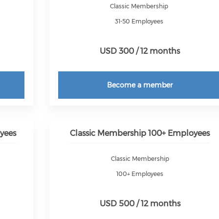
Classic Membership
31-50 Employees
USD 300 / 12 months
Become a member
yees
Classic Membership 100+ Employees
Classic Membership
100+ Employees
USD 500 / 12 months