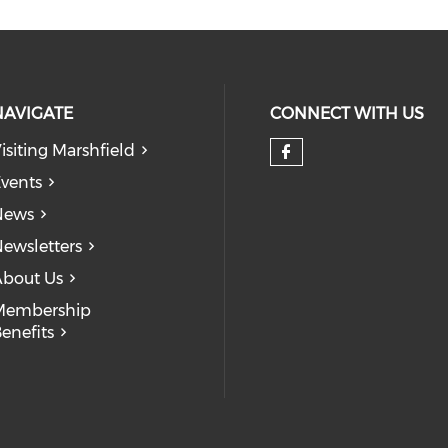
NAVIGATE
CONNECT WITH US
isiting Marshfield
Check our so
vents
News
ewsletters
bout Us
Membership
enefits