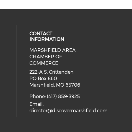
CONTACT
INFORMATION
MARSHFIELD AREA
cial media on facebook (opens in 
CHAMBER OF
COMMERCE
222-A S. Crittenden
PO Box 860
Marshfield, MO 65706
Phone: (417) 859-3925
Email:
director@discovermarshfield.com