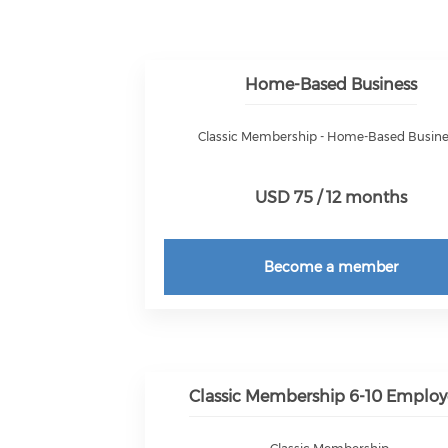
Home-Based Business
Classic Membership - Home-Based Busin
USD 75 / 12 months
Become a member
Classic Membership 6-10 Employ