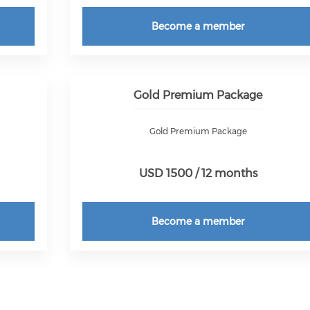
Become a member
Gold Premium Package
Gold Premium Package
USD 1500 / 12 months
Become a member