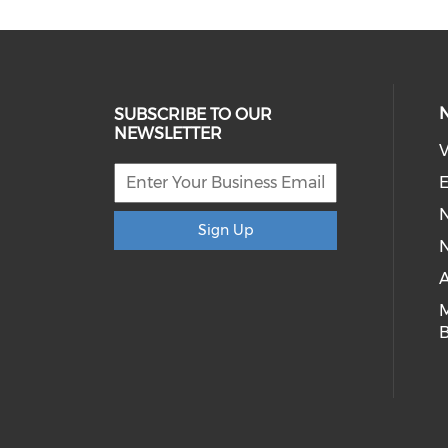
SUBSCRIBE TO OUR
NEWSLETTER
V
E
Sign Up
N
A
B