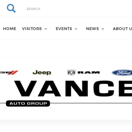
Search
Search
HOME
VISITORS
EVENTS
NEWS
ABOUT 