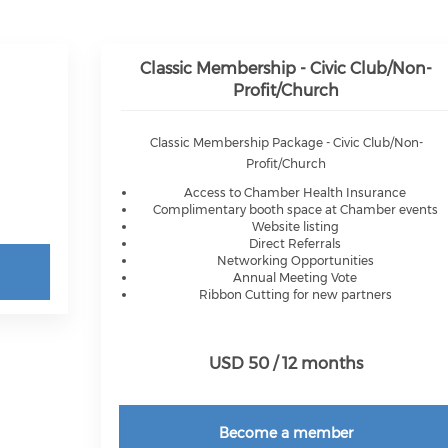
Classic Membership - Civic Club/Non-
Profit/Church
Classic Membership Package - Civic Club/Non-
Profit/Church
Access to Chamber Health Insurance
Complimentary booth space at Chamber events
Website listing
Direct Referrals
Networking Opportunities
Annual Meeting Vote
Ribbon Cutting for new partners
USD 50 / 12 months
Become a member