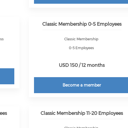
Classic Membership 0-5 Employees
ess
Classic Membership
0-5 Employees
USD 150 / 12 months
Become a member
ees
Classic Membership 11-20 Employees