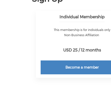
Individual Membership
This membership is for individuals only
Non-Business Affiliation
USD 25 / 12 months
Become a member