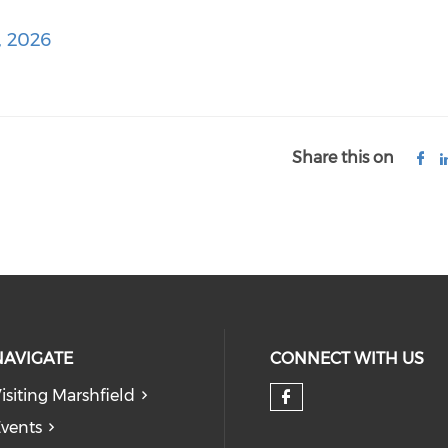
, 2026
Share this on
NAVIGATE
CONNECT WITH US
isiting Marshfield
Check our so
vents