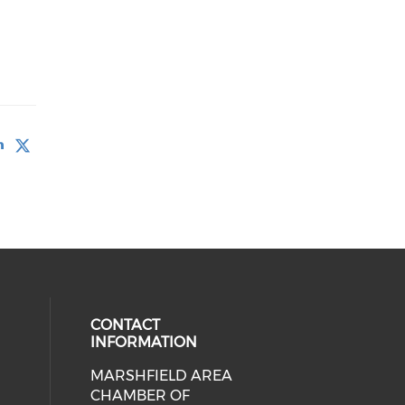
CONTACT
INFORMATION
MARSHFIELD AREA
cial media on facebook (opens in 
CHAMBER OF