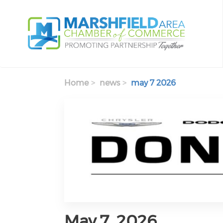
Skip to main content
Home
news
may 7 2026
May 7, 2026