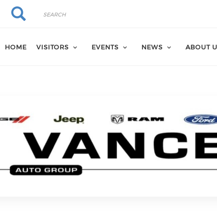
Search
Search
HOME
VISITORS
EVENTS
NEWS
ABOUT 