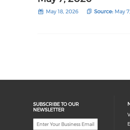
May 18, 2026
Source:
May 7
SUBSCRIBE TO OUR
NEWSLETTER
V
E