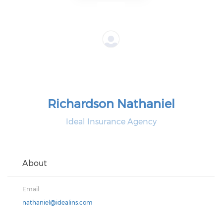
Richardson Nathaniel
Ideal Insurance Agency
About
Email:
nathaniel@idealins.com