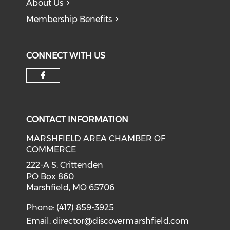
About Us
Membership Benefits
CONNECT WITH US
Check our social media on f
CONTACT INFORMATION
MARSHFIELD AREA CHAMBER OF
COMMERCE
222-A S. Crittenden
PO Box 860
Marshfield, MO 65706
Phone: (417) 859-3925
Email:
director@discovermarshfield.com