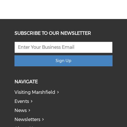
SUBSCRIBE TO OUR NEWSLETTER
Sign Up
NAVIGATE
Visiting Marshfield
Events
News
Newsletters