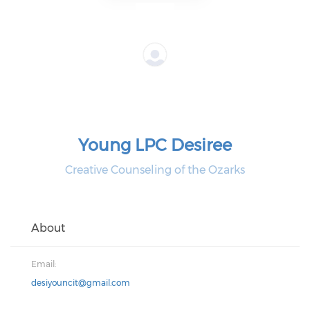
Young LPC Desiree
Creative Counseling of the Ozarks
About
Email:
desiyouncit@gmail.com