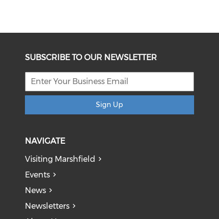
SUBSCRIBE TO OUR NEWSLETTER
Sign Up
NAVIGATE
Visiting Marshfield
Events
News
Newsletters