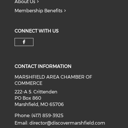
About Us
Membership Benefits
CONNECT WITH US
Check our social media on f
CONTACT INFORMATION
MARSHFIELD AREA CHAMBER OF
COMMERCE
222-A S. Crittenden
PO Box 860
Marshfield, MO 65706
Phone: (417) 859-3925
Email:
director@discovermarshfield.com