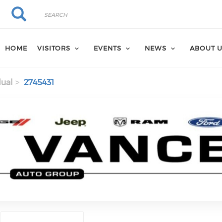
Search
Search
HOME
VISITORS
EVENTS
NEWS
ABOUT 
dual
2745431