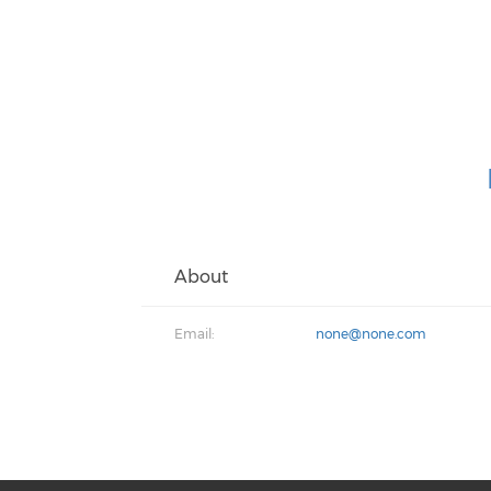
About
Email:
none@none.com