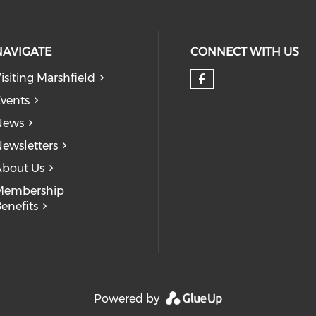
NAVIGATE
CONNECT WITH US
isiting Marshfield
Check our so
vents
News
ewsletters
bout Us
Membership
enefits
Powered by