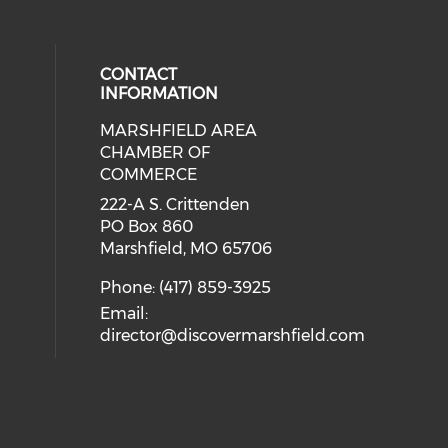
CONTACT
INFORMATION
MARSHFIELD AREA
cial media on facebook (opens in 
CHAMBER OF
COMMERCE
222-A S. Crittenden
PO Box 860
Marshfield, MO 65706
Phone: (417) 859-3925
Email:
director@discovermarshfield.com