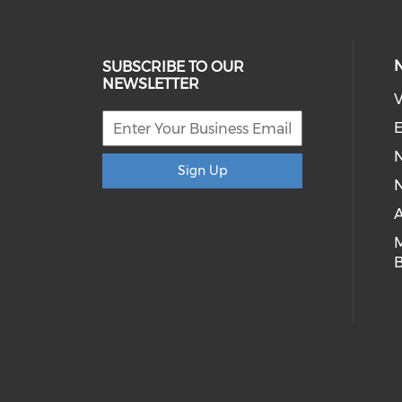
SUBSCRIBE TO OUR
NEWSLETTER
V
E
Sign Up
N
A
B