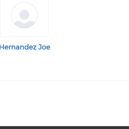
Hernandez Joe