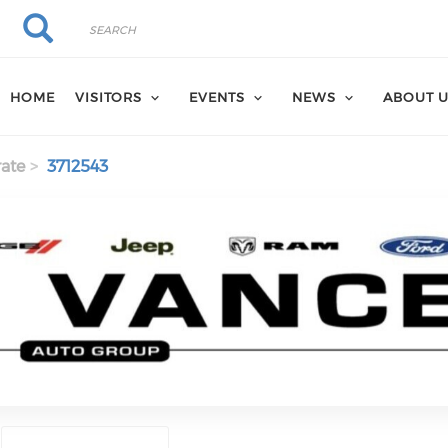
Search
Search
HOME
VISITORS
EVENTS
NEWS
ABOUT 
ate
3712543