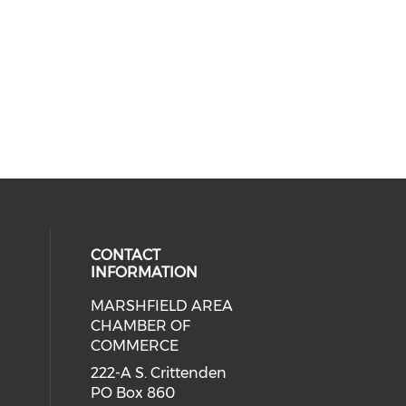
CONTACT
INFORMATION
MARSHFIELD AREA
cial media on facebook (opens in 
CHAMBER OF
COMMERCE
222-A S. Crittenden
PO Box 860