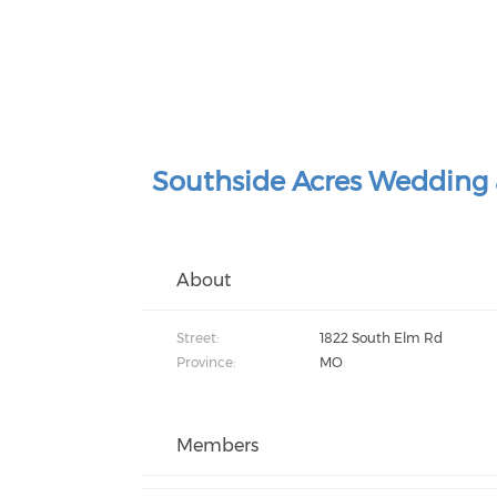
Southside Acres Wedding 
About
Street:
1822 South Elm Rd
Province:
MO
Members