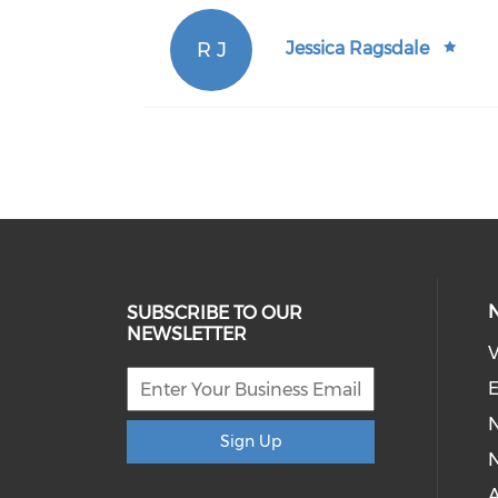
R J
Jessica Ragsdale
SUBSCRIBE TO OUR
NEWSLETTER
V
E
Sign Up
N
A