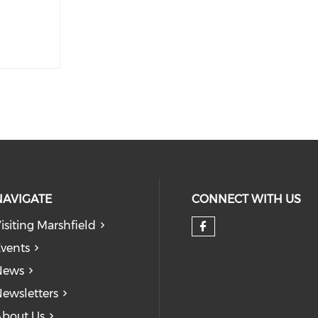
NAVIGATE
CONNECT WITH US
isiting Marshfield
Check our so
vents
News
ewsletters
bout Us