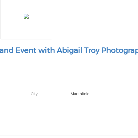
and Event with Abigail Troy Photogra
City:
Marshfield