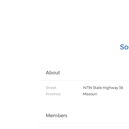
So
About
Street:
14754 State Highway 38
Province:
Missouri
Members