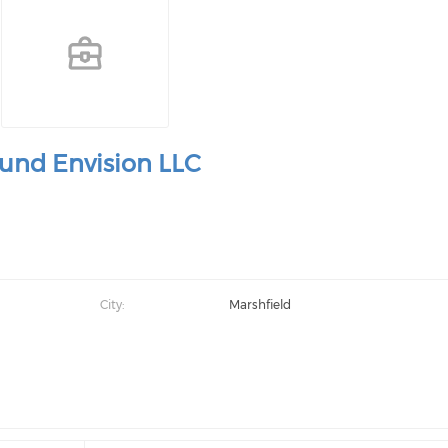
und Envision LLC
City:
Marshfield