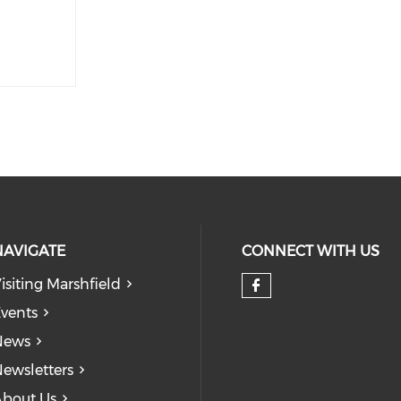
NAVIGATE
CONNECT WITH US
isiting Marshfield
Check our so
vents
News
ewsletters
bout Us