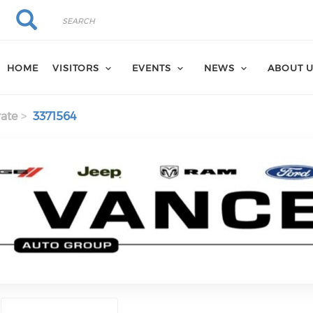
Search
Search
HOME
VISITORS
EVENTS
NEWS
ABOUT 
ate
3371564