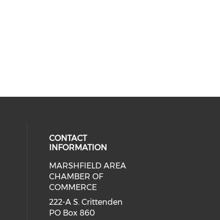
CONTACT
INFORMATION
MARSHFIELD AREA
cial media on facebook (opens in 
CHAMBER OF
COMMERCE
222-A S. Crittenden
PO Box 860