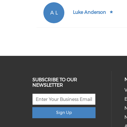
A L
Luke Anderson
SUBSCRIBE TO OUR
NEWSLETTER
V
E
Sign Up
N
A