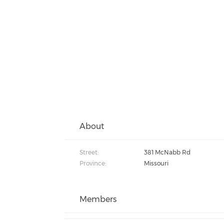
About
Street:
381 McNabb Rd
Province:
Missouri
Members