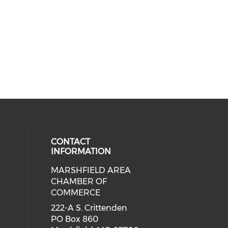
CONTACT
INFORMATION
MARSHFIELD AREA
cial media on facebook (opens in 
CHAMBER OF
COMMERCE
222-A S. Crittenden
PO Box 860