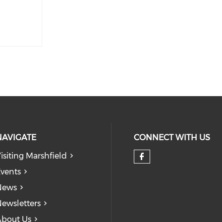
NAVIGATE
CONNECT WITH US
isiting Marshfield
Check our so
vents
News
ewsletters
bout Us