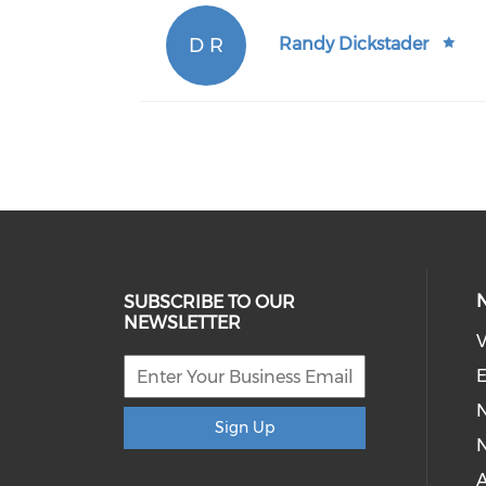
D R
Randy Dickstader
SUBSCRIBE TO OUR
NEWSLETTER
V
E
Sign Up
N
A