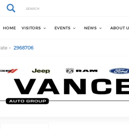
Search
Search
HOME
VISITORS
EVENTS
NEWS
ABOUT 
ate
2968706