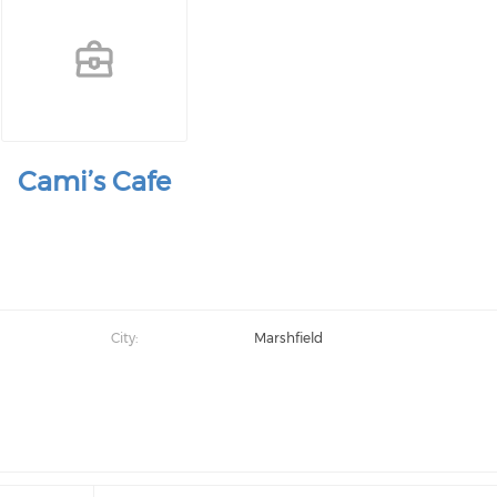
Cami’s Cafe
City:
Marshfield