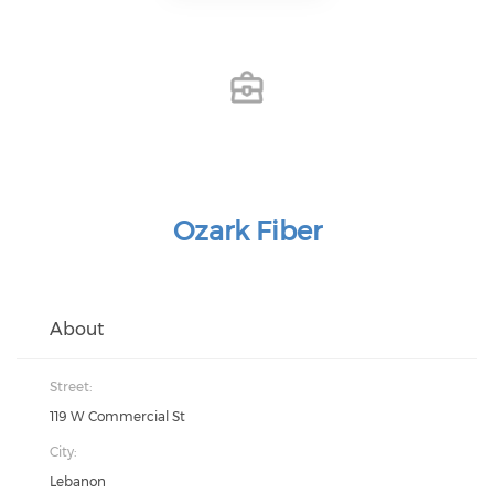
Ozark Fiber
About
Street:
119 W Commercial St
City:
Lebanon