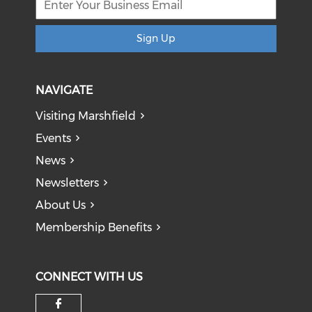
Sign Up
NAVIGATE
Visiting Marshfield
Events
News
Newsletters
About Us
Membership Benefits
CONNECT WITH US