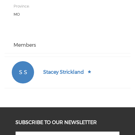
Province:
MO
Members
S S
Stacey Strickland
SUBSCRIBE TO OUR NEWSLETTER