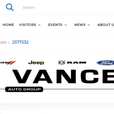
Search
Search
HOME
VISITORS
EVENTS
NEWS
ABOUT 
ate
2577532