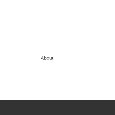
About