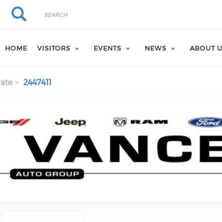
Search
Search
HOME
VISITORS
EVENTS
NEWS
ABOUT 
ate
2447411