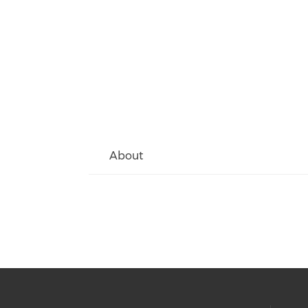
About