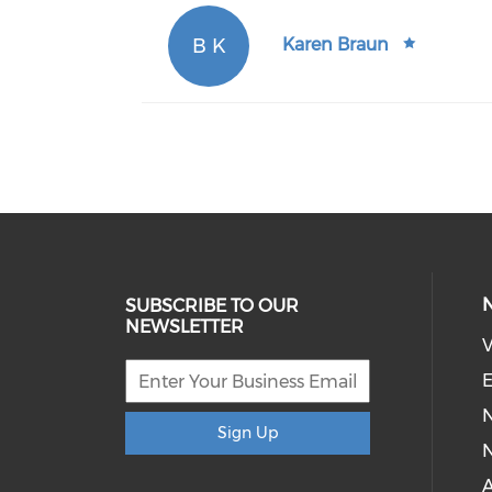
B K
Karen Braun
SUBSCRIBE TO OUR
NEWSLETTER
V
E
Sign Up
N
A