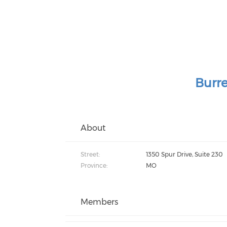
Burre
About
Street:
1350 Spur Drive, Suite 230
Province:
MO
Members