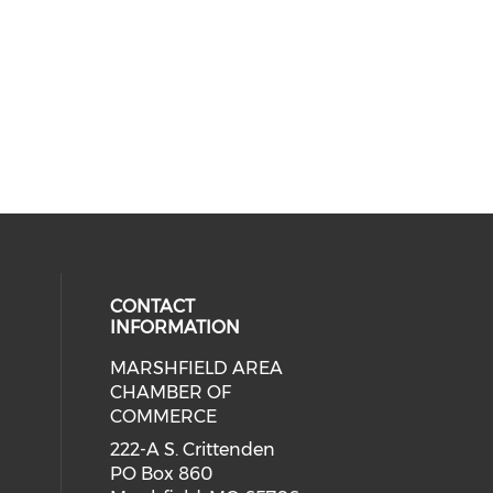
CONTACT
INFORMATION
MARSHFIELD AREA
cial media on facebook (opens in 
CHAMBER OF
COMMERCE
222-A S. Crittenden
PO Box 860