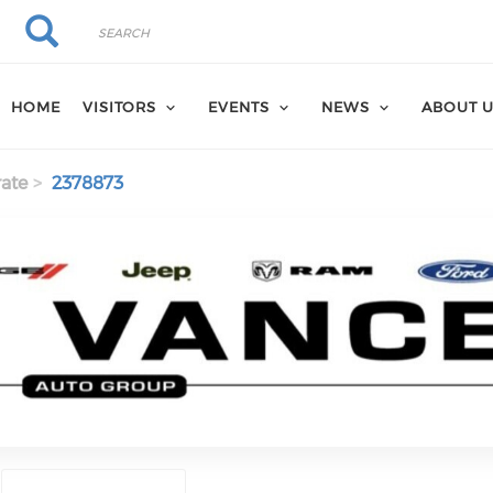
Search
Search
HOME
VISITORS
EVENTS
NEWS
ABOUT 
ate
2378873