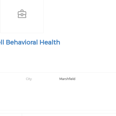
ll Behavioral Health
City:
Marshfield