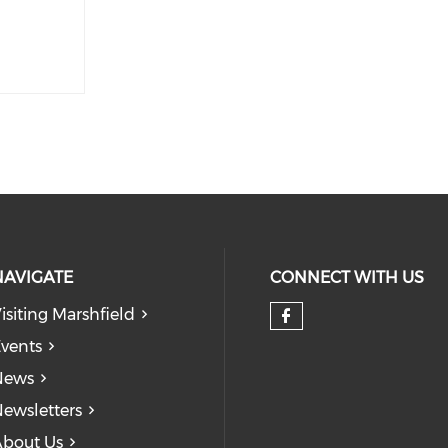
NAVIGATE
CONNECT WITH US
isiting Marshfield
Check our so
vents
News
ewsletters
bout Us