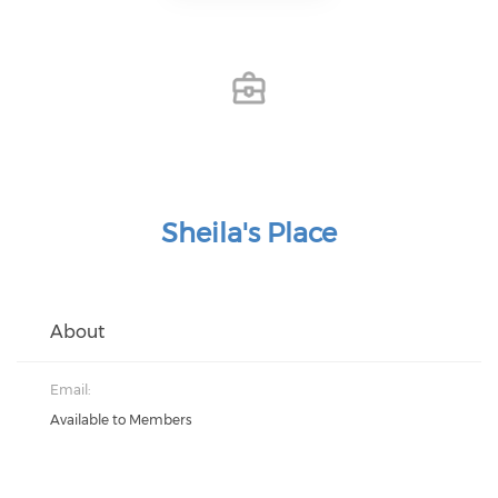
Sheila's Place
About
Email:
Available to Members