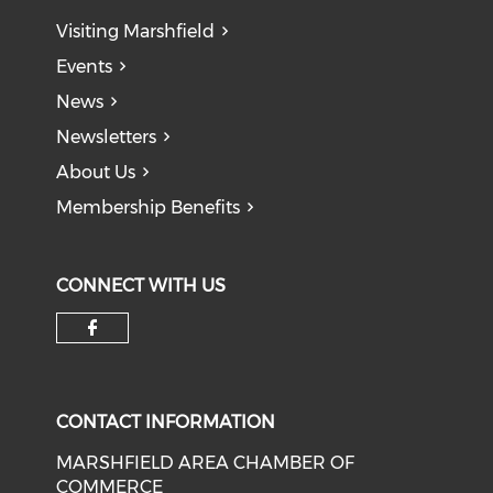
Visiting Marshfield
Events
News
Newsletters
About Us
Membership Benefits
CONNECT WITH US
Check our social media on f
CONTACT INFORMATION
MARSHFIELD AREA CHAMBER OF
COMMERCE