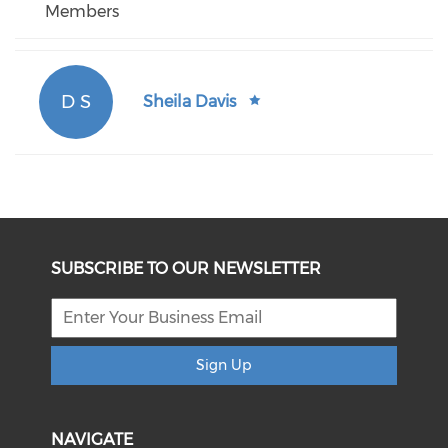
Members
D S
Sheila Davis
SUBSCRIBE TO OUR NEWSLETTER
Sign Up
NAVIGATE