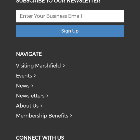
SUBSCRIBE TO OUR NEWSLETTER
Sign Up
NAVIGATE
Visiting Marshfield
Events
News
Newsletters
About Us
Membership Benefits
CONNECT WITH US