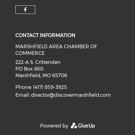
Check our social media on f
CONTACT INFORMATION
MARSHFIELD AREA CHAMBER OF
COMMERCE
222-A S. Crittenden
PO Box 860
Marshfield, MO 65706
Phone: (417) 859-3925
Email:
director@discovermarshfield.com
Powered by