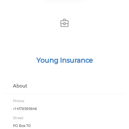
Young Insurance
About
Phone:
+1 4178595646
Street:
PO Box 70