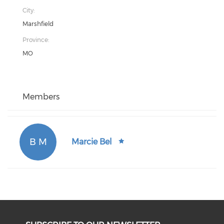
City:
Marshfield
Province:
MO
Members
B M
Marcie Bel