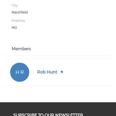
City:
Marshfield
Province:
MO
Members
H R
Rob Hunt
SUBSCRIBE TO OUR NEWSLETTER