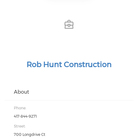
Rob Hunt Construction
About
Phone:
417-844-9271
Street:
700 Longdrive Ct