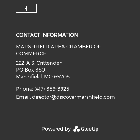
Check our social media on f
CONTACT INFORMATION
MARSHFIELD AREA CHAMBER OF
COMMERCE
222-A S. Crittenden
PO Box 860
Marshfield, MO 65706
Phone: (417) 859-3925
Email:
director@discovermarshfield.com
Powered by