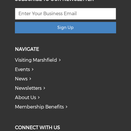
Sign Up
NAVIGATE
Visiting Marshfield
Events
News
Newsletters
About Us
Membership Benefits
CONNECT WITH US