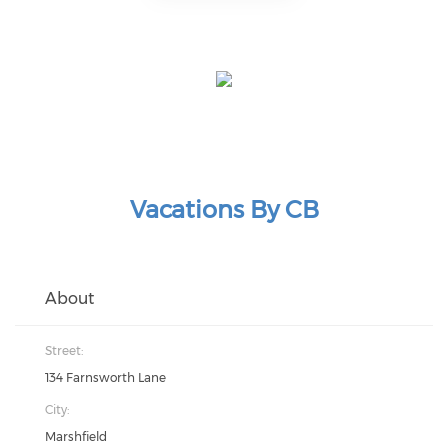
Vacations By CB
About
Street:
134 Farnsworth Lane
City:
Marshfield