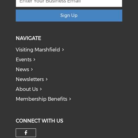
Sign Up
NAVIGATE
Visiting Marshfield
Events
News
Newsletters
About Us
Membership Benefits
CONNECT WITH US