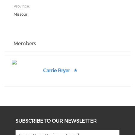
Province:
Missouri
Members
Carrie Bryer
SUBSCRIBE TO OUR NEWSLETTER