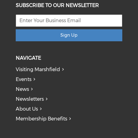
SUBSCRIBE TO OUR NEWSLETTER
Sign Up
NAVIGATE
Visiting Marshfield
Events
News
Newsletters
About Us
Membership Benefits