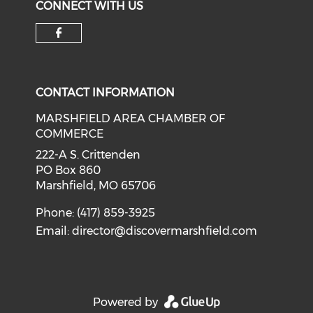
CONNECT WITH US
Check our social media on f
CONTACT INFORMATION
MARSHFIELD AREA CHAMBER OF
COMMERCE
222-A S. Crittenden
PO Box 860
Marshfield, MO 65706
Phone: (417) 859-3925
Email:
director@discovermarshfield.com
Powered by