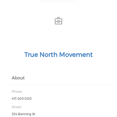
True North Movement
About
Phone:
417-205-0123
Street:
324 Banning St