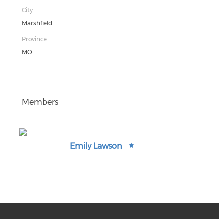
City:
Marshfield
Province:
MO
Members
Emily Lawson