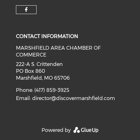
Check our social media on f
CONTACT INFORMATION
MARSHFIELD AREA CHAMBER OF
COMMERCE
222-A S. Crittenden
PO Box 860
Marshfield, MO 65706
Phone: (417) 859-3925
Email:
director@discovermarshfield.com
Powered by