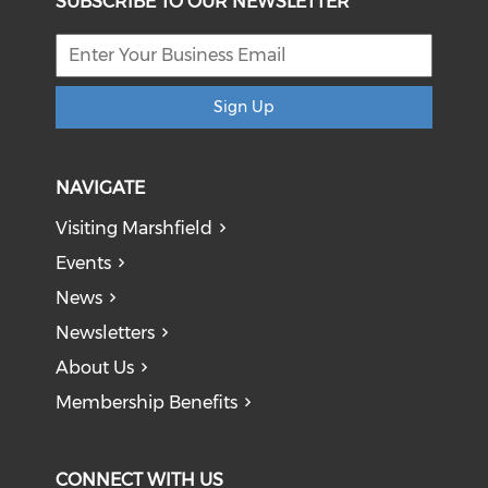
SUBSCRIBE TO OUR NEWSLETTER
Sign Up
NAVIGATE
Visiting Marshfield
Events
News
Newsletters
About Us
Membership Benefits
CONNECT WITH US