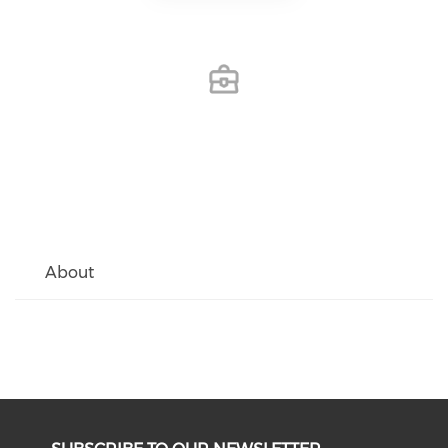
About