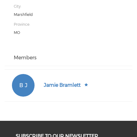
City:
Marshfield
Province:
MO
Members
B J
Jamie Bramlett
SUBSCRIBE TO OUR NEWSLETTER