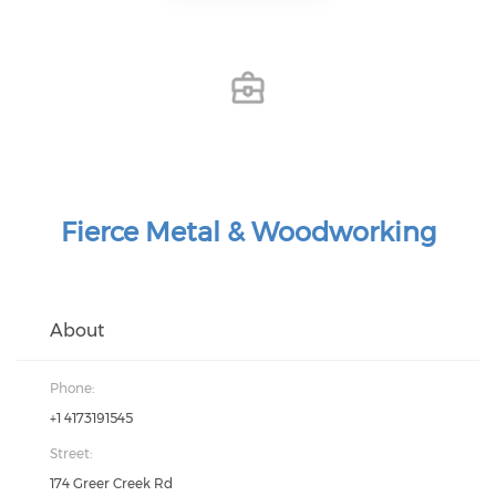
Fierce Metal & Woodworking
About
Phone:
+1 4173191545
Street:
174 Greer Creek Rd