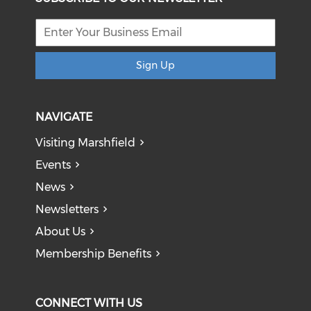
Sign Up
NAVIGATE
Visiting Marshfield
Events
News
Newsletters
About Us
Membership Benefits
CONNECT WITH US