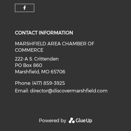
Check our social media on f
CONTACT INFORMATION
MARSHFIELD AREA CHAMBER OF
COMMERCE
222-A S. Crittenden
PO Box 860
Marshfield, MO 65706
Phone: (417) 859-3925
Email:
director@discovermarshfield.com
Powered by