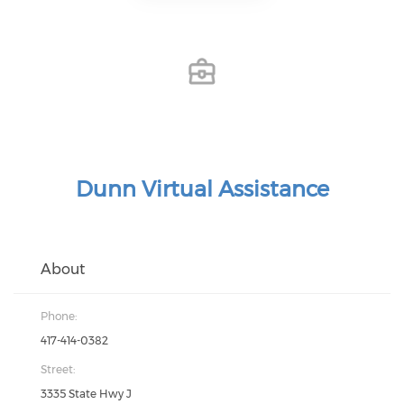
Dunn Virtual Assistance
About
Phone:
417-414-0382
Street:
3335 State Hwy J