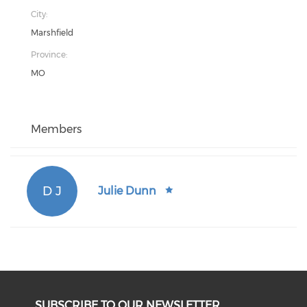
City:
Marshfield
Province:
MO
Members
D J
Julie Dunn
SUBSCRIBE TO OUR NEWSLETTER