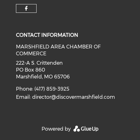
Check our social media on f
CONTACT INFORMATION
MARSHFIELD AREA CHAMBER OF
COMMERCE
222-A S. Crittenden
PO Box 860
Marshfield, MO 65706
Phone: (417) 859-3925
Email:
director@discovermarshfield.com
Powered by