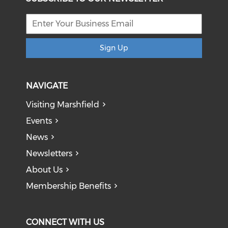
Sign Up
NAVIGATE
Visiting Marshfield
Events
News
Newsletters
About Us
Membership Benefits
CONNECT WITH US