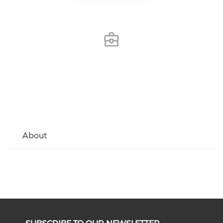
About