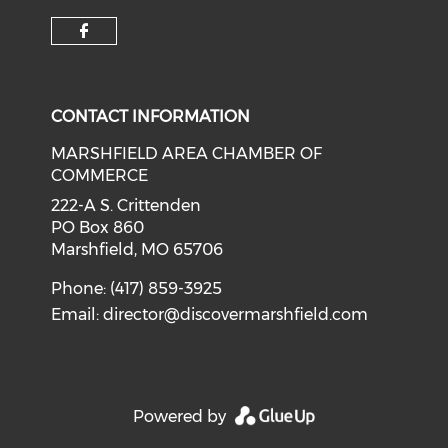
Check our social media on f
CONTACT INFORMATION
MARSHFIELD AREA CHAMBER OF
COMMERCE
222-A S. Crittenden
PO Box 860
Marshfield, MO 65706
Phone: (417) 859-3925
Email:
director@discovermarshfield.com
Powered by