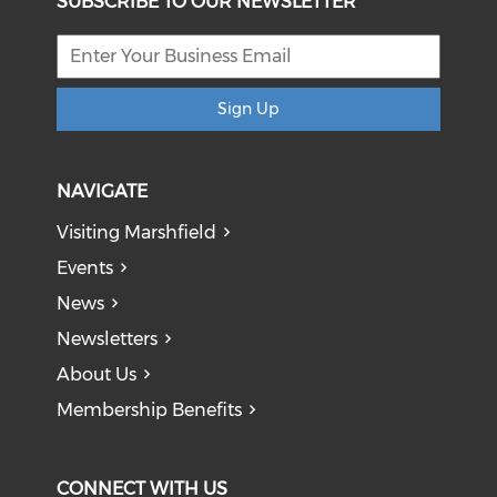
SUBSCRIBE TO OUR NEWSLETTER
Sign Up
NAVIGATE
Visiting Marshfield
Events
News
Newsletters
About Us
Membership Benefits
CONNECT WITH US